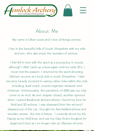
About Me
My name is Oliver Lewis and I love all things archery.
I live in the beautiful hills of South Shropshire with my wife
and son, who also enjoy the wonders of archery.
I first fell in love with the sport as a young boy in scouts,
although I didn't pick up a bow again until my early 20's, I
never lost the passion. I returned to the sport shooting
Olympic recurve at a local club in south Shropshire. I later
became heavily involved in various other roles within the club
including; lead coach, events organiser, treasurer and
chairman. Unfortunately, the pandemic of 2020 saw our club
come to an end. As one chapter closed, another opened
when I joined Bowbrook Archers where I found my love for
field and 3D archery. I was obsessed from the second I
stepped out of the car. I bought my first traditional bow and
wooden arrows - the rest is history. I currently shoot my KG
Ospray as my field bow, and use my Gary Evans longbow for
target and clout as I no longer own an Olympic recurve.