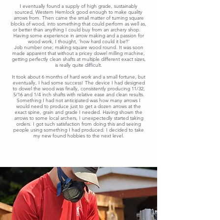
I eventually found a supply of high grade, sustainably
sourced, Western Hemlock good enough to make quality
arrows from. Then came the small matter of turning square
blocks of wood, into something that could perform as well as,
or better than anything I could buy from an archery shop.
Having some experience in arrow making and a passion for
wood work, I thought, 'how hard could it be?'
Job number one; making square
wood round. It was soon
made apparent that without a pricey dowel milling machine,
getting perfectly clean shafts at
multiple
different exact sizes,
is really quite difficult.
It took about 6 months of hard work and a small fortune, but
eventually, I had some success! The device I had designed
to dowel the wood was finally, consistently producing 11/32,
5/16 and 1/4 inch shafts with relative ease and clean results.
Something I had not anticipated was how many arrows I
would need to produce just to get a dozen arrows at the
exact spine, grain and grade I needed. Having shown the
arrows to some local archers, I unexpectedly started taking
orders. I got such satisfaction from doing this and seeing
people using something I had produced. I decided to take
my new found hobbies to the next level.