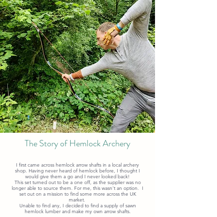
The Story of Hemlock Archery
I first came across hemlock arrow shafts in a local archery
shop. Having never heard of hemlock before, I thought I
would give them a go and I never looked back!
This set turned out to be a one off, as the supplier was no
longer able to source them. For me, this wasn't an option. I
set out on a mission to find some more across the UK
market.
Unable to find any, I decided to find a supply of sawn
hemlock lumber and make my own arrow shafts.