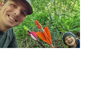
Subscribe Form
Join