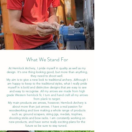
What We Stand For
At Hemlock Archery, I pride myself in quality as well as my
design. It's one thing looking good, but more than anything,
they need to shoot well.
My aim is to give a new look to traditional archery. Although I
am happy to keep to the traditional styles, what I really pride
myself in is bold and distinctive designs that are easy to see
and easy to recognise.
All my arrows are made from high
grade Western hemlock fir, I turn and hand craft all my arrows
from plank to target.
My main products are arrows, however, Hemlock Archery is
about more than just arrows. I have a real passion for
woodworking and love making a whole range of products
such as; ground scrapers, string jigs, medals, trophies,
shooting sticks and bow racks. I am constantly working on
new products, and have some really exciting plans for the
future so be sure to stay tuned.