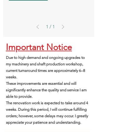
1
/
1
Important Notice
Due to high demand and ongoing upgrades to
my machinery and shaft production workshop,
current turnaround times are approximately 6–8
weeks.
These improvements are essential and will
significantly enhance the quality and service I am
able to provide.
The renovation work is expected to take around 4
weeks. During this period, I will continue fulfilling
orders; however, some delays may occur. I greatly
appreciate your patience and understanding.