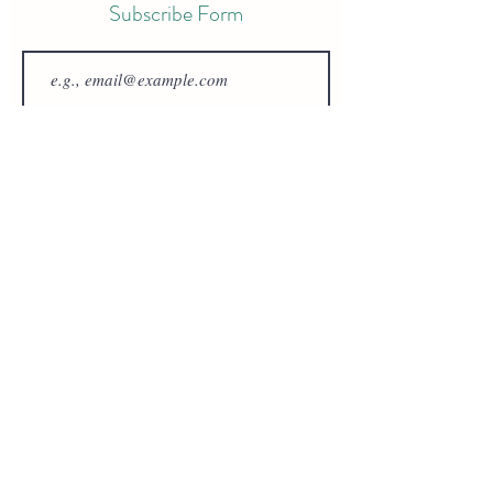
Subscribe Form
Join
Review Hemlock Archery
Hemlock Archery
oliver@hemlockarchery.co.uk
©2023 by Hemlock Archery. Proudly created with
Wix.com