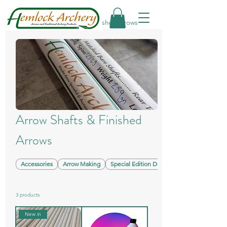
Home
Arrow Shafts & Finished Arrows
Arrow Shafts & Finished
Arrows
Accessories
Arrow Making
Special Edition Designs
3 products
New in