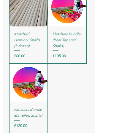
Matched
Fletchers Bundle
Hemlock Shafts
(Rear Tapered
(1 dozen)
Shafts)
Price
Price
£60.00
£105.00
Fletchers Bundle
(Barrelled Shafts)
Price
£120.00